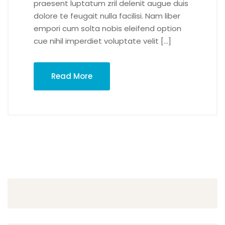
praesent luptatum zril delenit augue duis
dolore te feugait nulla facilisi. Nam liber
empori cum solta nobis eleifend option
cue nihil imperdiet voluptate velit […]
Read More