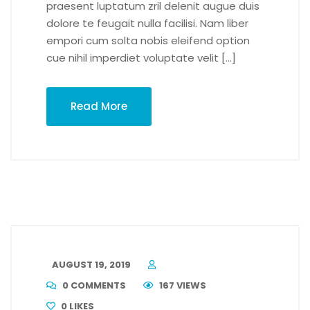
praesent luptatum zril delenit augue duis
dolore te feugait nulla facilisi. Nam liber
empori cum solta nobis eleifend option
cue nihil imperdiet voluptate velit […]
Read More
AUGUST 19, 2019
0 COMMENTS
167 VIEWS
0
LIKES