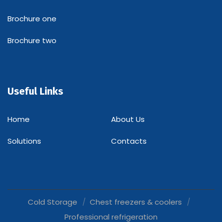
Brochure one
Brochure two
Useful Links
Home
About Us
Solutions
Contacts
Cold Storage
Chest freezers & coolers
Professional refrigeration