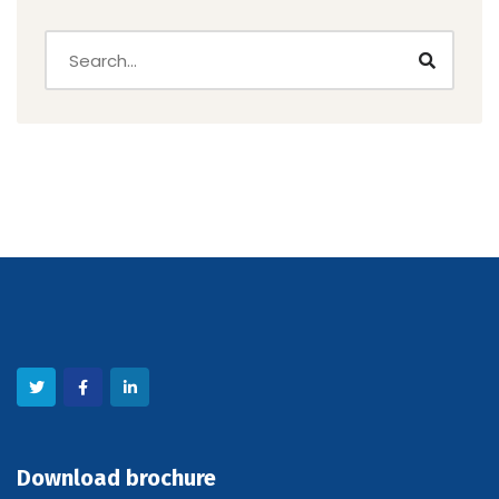
Download brochure