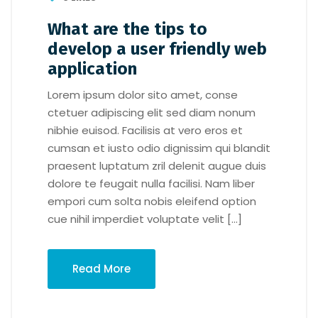
What are the tips to
develop a user friendly web
application
Lorem ipsum dolor sito amet, conse
ctetuer adipiscing elit sed diam nonum
nibhie euisod. Facilisis at vero eros et
cumsan et iusto odio dignissim qui blandit
praesent luptatum zril delenit augue duis
dolore te feugait nulla facilisi. Nam liber
empori cum solta nobis eleifend option
cue nihil imperdiet voluptate velit […]
Read More